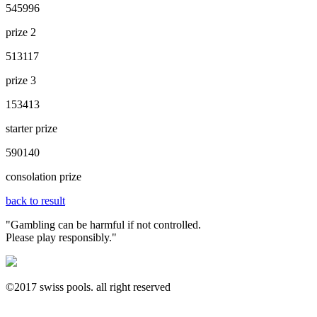
545996
prize 2
513117
prize 3
153413
starter prize
590140
consolation prize
back to result
"Gambling can be harmful if not controlled.
Please play responsibly."
©2017 swiss pools. all right reserved