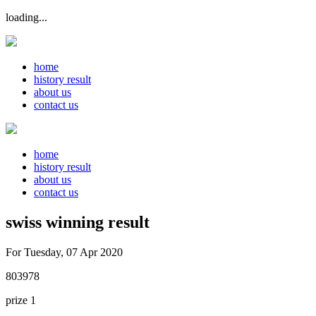
loading...
home
history result
about us
contact us
home
history result
about us
contact us
swiss winning
result
For Tuesday, 07 Apr 2020
803978
prize 1