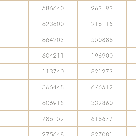
586640
263193
623600
216115
864203
550888
604211
196900
113740
821272
366448
676512
606915
332860
786152
618677
275648
827081