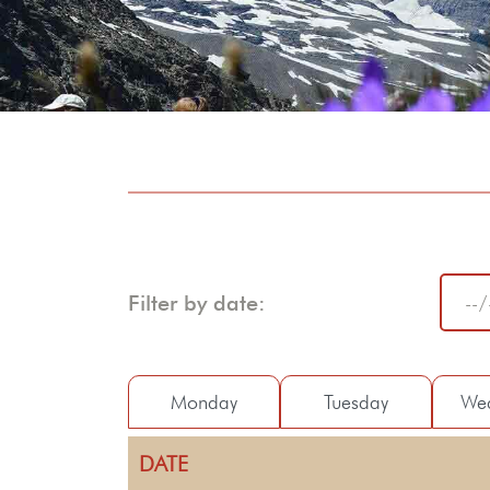
Filter by date:
Monday
Tuesday
We
DATE