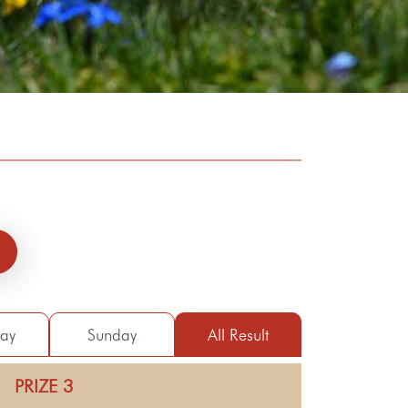
day
Sunday
All Result
PRIZE 3