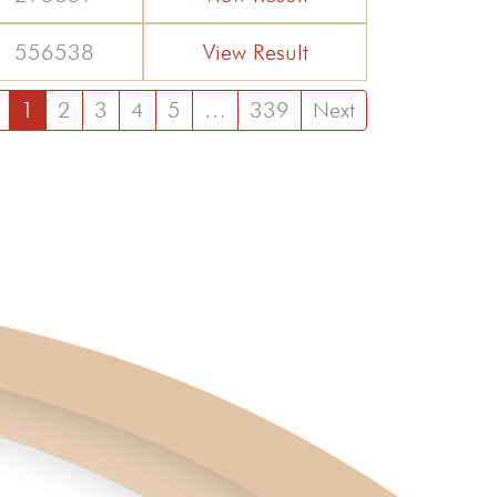
556538
View Result
1
2
3
4
5
…
339
Next