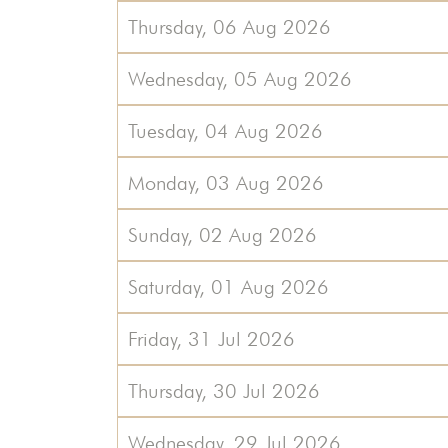
Thursday, 06 Aug 2026
Wednesday, 05 Aug 2026
Tuesday, 04 Aug 2026
Monday, 03 Aug 2026
Sunday, 02 Aug 2026
Saturday, 01 Aug 2026
Friday, 31 Jul 2026
Thursday, 30 Jul 2026
Wednesday, 29 Jul 2026