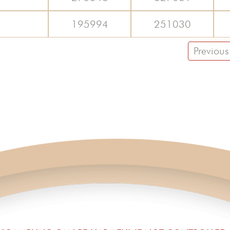
195994
251030
Previous