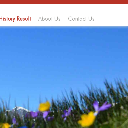
History Result
About Us
Contact Us