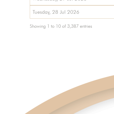
Tuesday, 28 Jul 2026
Showing 1 to 10 of 3,387 entries