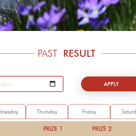
PAST
RESULT
dnesday
Thursday
Friday
Satur
PRIZE 1
PRIZE 2