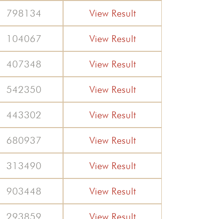
798134
View Result
104067
View Result
407348
View Result
542350
View Result
443302
View Result
680937
View Result
313490
View Result
903448
View Result
293859
View Result