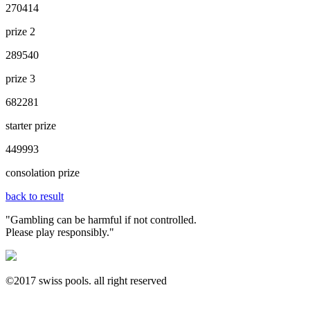
270414
prize 2
289540
prize 3
682281
starter prize
449993
consolation prize
back to result
"Gambling can be harmful if not controlled.
Please play responsibly."
©2017 swiss pools. all right reserved