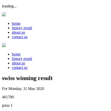
loading...
home
history result
about us
contact us
home
history result
about us
contact us
swiss winning
result
For Monday, 11 May 2020
461790
prize 1