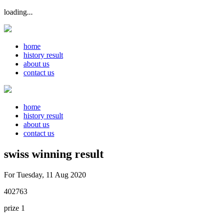
loading...
home
history result
about us
contact us
home
history result
about us
contact us
swiss winning
result
For Tuesday, 11 Aug 2020
402763
prize 1