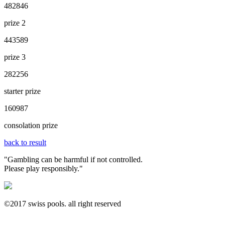
482846
prize 2
443589
prize 3
282256
starter prize
160987
consolation prize
back to result
"Gambling can be harmful if not controlled.
Please play responsibly."
©2017 swiss pools. all right reserved