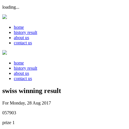
loading...
home
history result
about us
contact us
home
history result
about us
contact us
swiss winning
result
For Monday, 28 Aug 2017
057903
prize 1