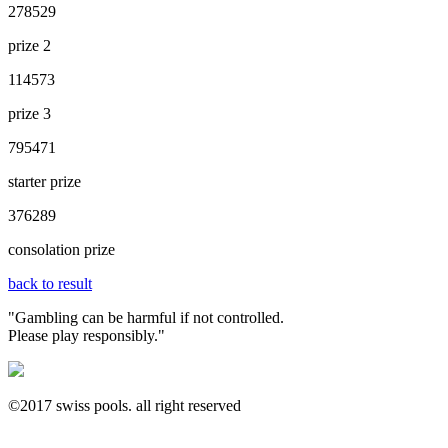
278529
prize 2
114573
prize 3
795471
starter prize
376289
consolation prize
back to result
"Gambling can be harmful if not controlled.
Please play responsibly."
©2017 swiss pools. all right reserved