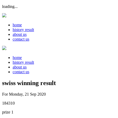
loading...
home
history result
about us
contact us
home
history result
about us
contact us
swiss winning
result
For Monday, 21 Sep 2020
184310
prize 1