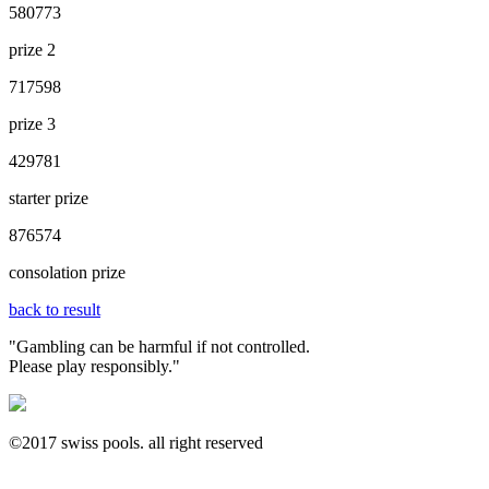
580773
prize 2
717598
prize 3
429781
starter prize
876574
consolation prize
back to result
"Gambling can be harmful if not controlled.
Please play responsibly."
©2017 swiss pools. all right reserved