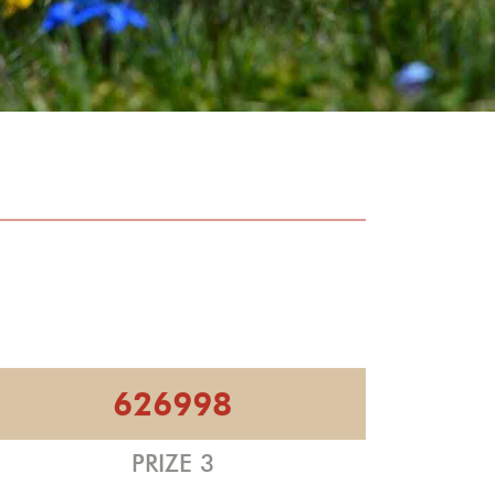
626998
PRIZE 3