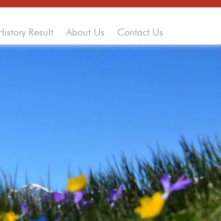
History Result
About Us
Contact Us