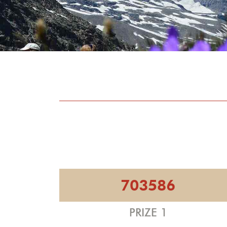
703586
PRIZE 1