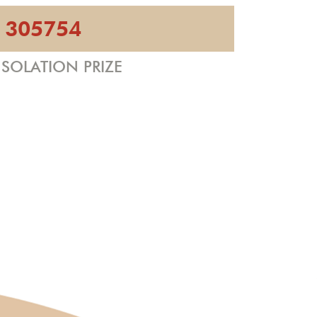
305754
SOLATION PRIZE