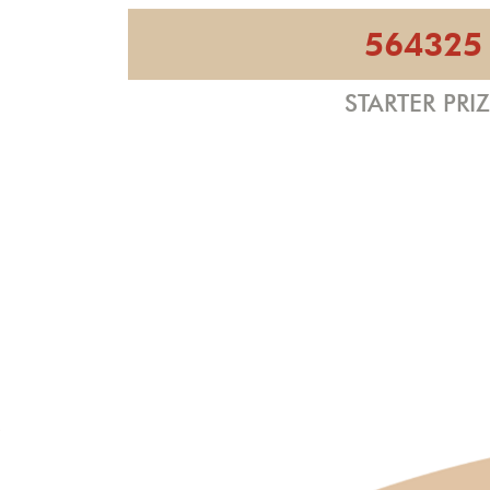
564325
STARTER PRI