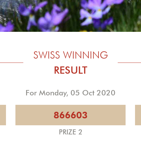
SWISS WINNING
RESULT
For Monday, 05 Oct 2020
866603
PRIZE 2