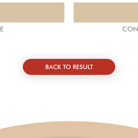
ZE
CON
BACK TO RESULT