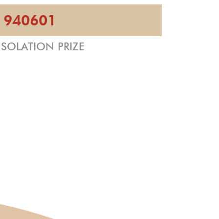
940601
SOLATION PRIZE