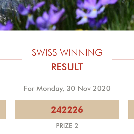
SWISS WINNING
RESULT
For Monday, 30 Nov 2020
242226
PRIZE 2