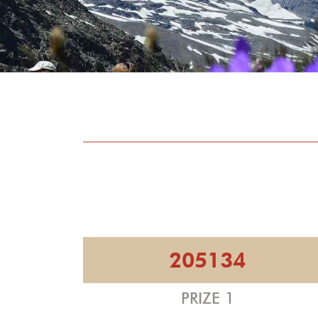
205134
PRIZE 1