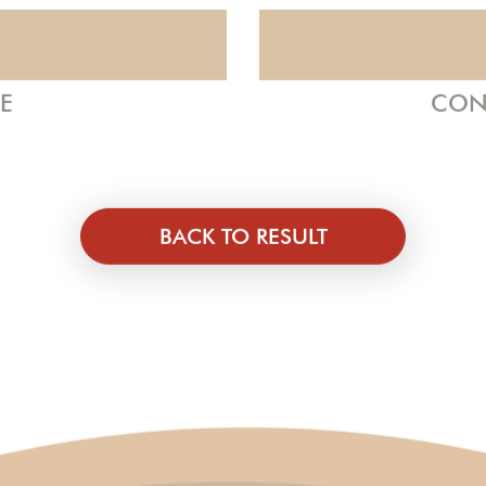
ZE
CON
BACK TO RESULT