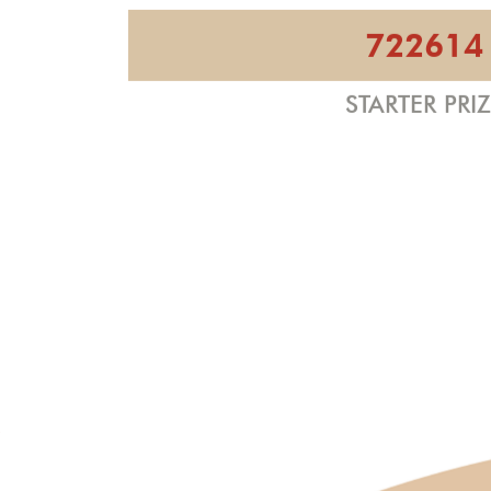
722614
STARTER PRI