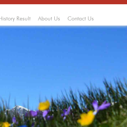
History Result
About Us
Contact Us