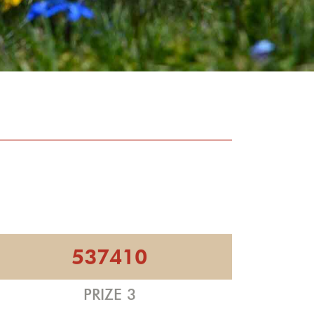
537410
PRIZE 3