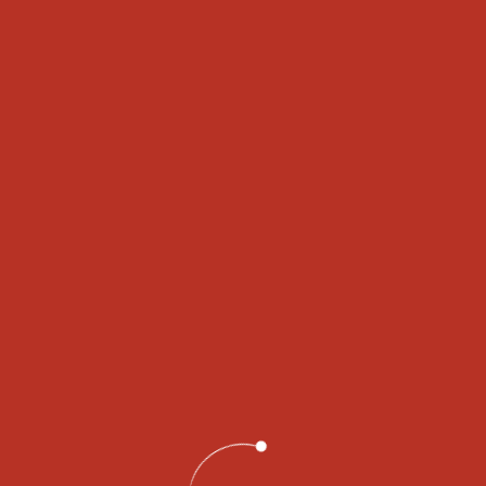
SWISS WINNING
RESULT
For Tuesday, 29 Dec 2020
045725
143984
PRIZE 1
PRIZE 2