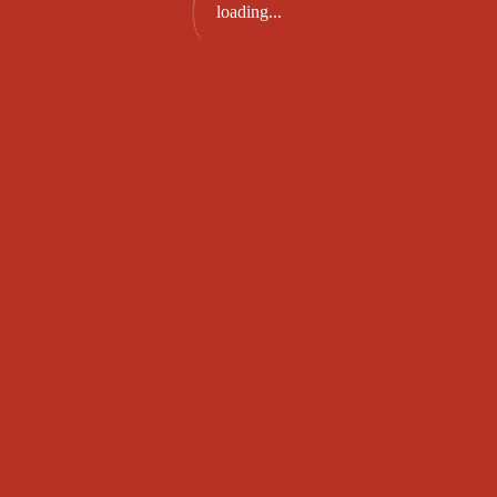
loading...
690037
450567
PRIZE 3
STARTER PRIZE
144624
CONSOLATION PRIZE
BACK TO RESULT