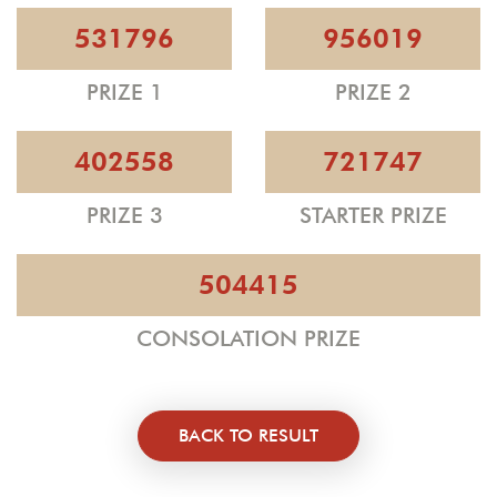
531796
956019
PRIZE 1
PRIZE 2
402558
721747
PRIZE 3
STARTER PRIZE
504415
CONSOLATION PRIZE
BACK TO RESULT