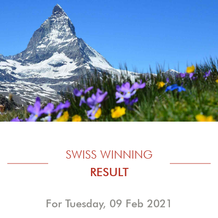
SWISS WINNING
RESULT
For Tuesday, 09 Feb 2021