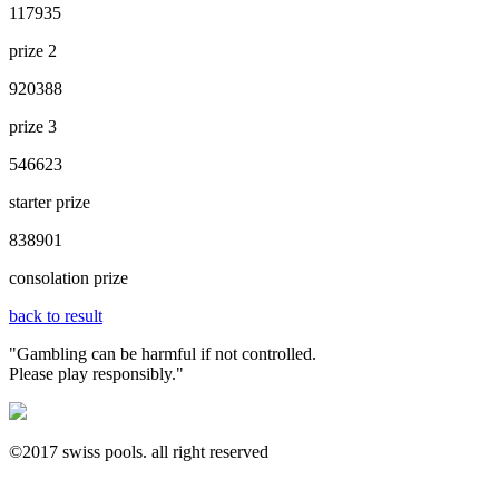
117935
prize 2
920388
prize 3
546623
starter prize
838901
consolation prize
back to result
"Gambling can be harmful if not controlled.
Please play responsibly."
©2017 swiss pools. all right reserved