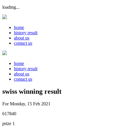
loading...
home
history result
about us
contact us
home
history result
about us
contact us
swiss winning
result
For Monday, 15 Feb 2021
617840
prize 1