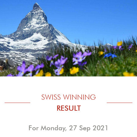
SWISS WINNING
RESULT
For Monday, 27 Sep 2021