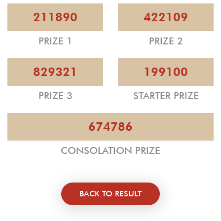
211890
422109
PRIZE 1
PRIZE 2
829321
199100
PRIZE 3
STARTER PRIZE
674786
CONSOLATION PRIZE
BACK TO RESULT