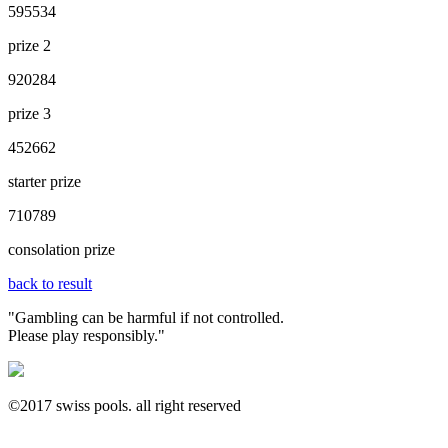
595534
prize 2
920284
prize 3
452662
starter prize
710789
consolation prize
back to result
"Gambling can be harmful if not controlled.
Please play responsibly."
©2017 swiss pools. all right reserved