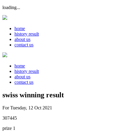
loading...
home
history result
about us
contact us
home
history result
about us
contact us
swiss winning
result
For Tuesday, 12 Oct 2021
307445
prize 1