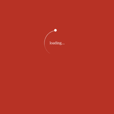
334986
288177
929441
PRIZE 1
PRIZE 2
PRIZE 3
405631
717953
loading...
STARTER PRIZE
CONSOLATION
PRIZE
BACK TO RESULT