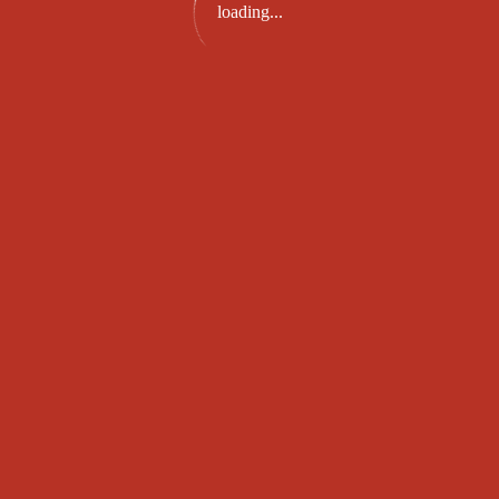
loading...
893485
160361
PRIZE 3
STARTER PRIZE
142079
CONSOLATION PRIZE
BACK TO RESULT