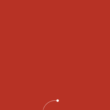
SWISS WINNING
RESULT
For Tuesday, 02 Nov 2021
209235
506282
PRIZE 1
PRIZE 2