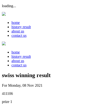
loading...
home
history result
about us
contact us
home
history result
about us
contact us
swiss winning
result
For Monday, 08 Nov 2021
411106
prize 1