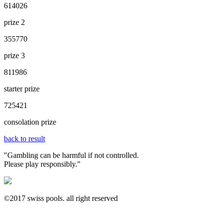
614026
prize 2
355770
prize 3
811986
starter prize
725421
consolation prize
back to result
"Gambling can be harmful if not controlled.
Please play responsibly."
©2017 swiss pools. all right reserved