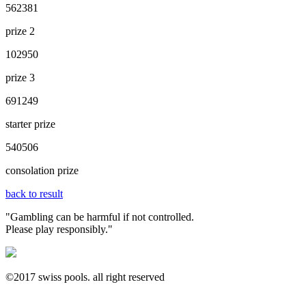
562381
prize 2
102950
prize 3
691249
starter prize
540506
consolation prize
back to result
"Gambling can be harmful if not controlled.
Please play responsibly."
©2017 swiss pools. all right reserved