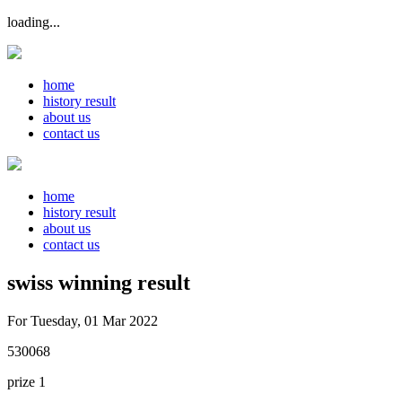
loading...
home
history result
about us
contact us
home
history result
about us
contact us
swiss winning
result
For Tuesday, 01 Mar 2022
530068
prize 1