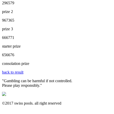
296579
prize 2
967365
prize 3
666771
starter prize
656676
consolation prize
back to result
"Gambling can be harmful if not controlled.
Please play responsibly."
©2017 swiss pools. all right reserved