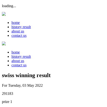
loading...
home
history result
about us
contact us
home
history result
about us
contact us
swiss winning
result
For Tuesday, 03 May 2022
291183
prize 1