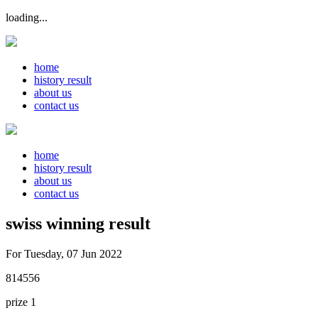
loading...
home
history result
about us
contact us
home
history result
about us
contact us
swiss winning
result
For Tuesday, 07 Jun 2022
814556
prize 1