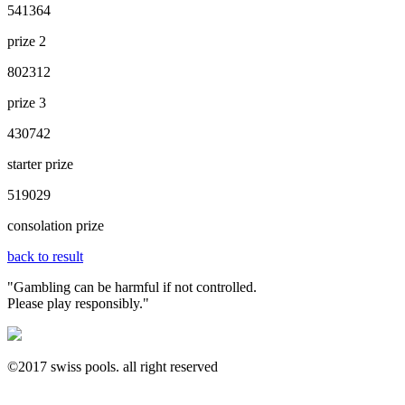
541364
prize 2
802312
prize 3
430742
starter prize
519029
consolation prize
back to result
"Gambling can be harmful if not controlled.
Please play responsibly."
©2017 swiss pools. all right reserved