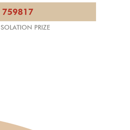
759817
SOLATION PRIZE