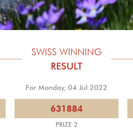
SWISS WINNING
RESULT
For Monday, 04 Jul 2022
631884
PRIZE 2