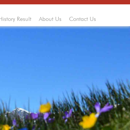
History Result
About Us
Contact Us