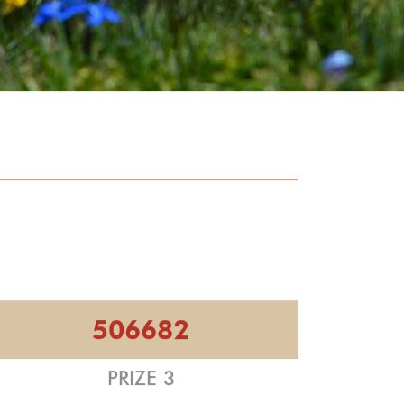
506682
PRIZE 3