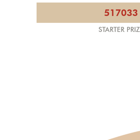
517033
STARTER PRI