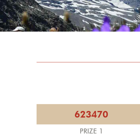
623470
PRIZE 1