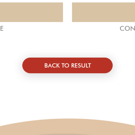
ZE
CON
BACK TO RESULT