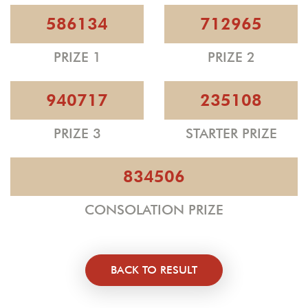
586134
712965
PRIZE 1
PRIZE 2
940717
235108
PRIZE 3
STARTER PRIZE
834506
CONSOLATION PRIZE
BACK TO RESULT