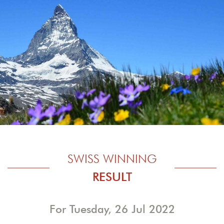
SWISS WINNING
RESULT
For Tuesday, 26 Jul 2022