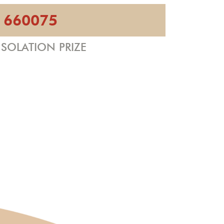
660075
SOLATION PRIZE