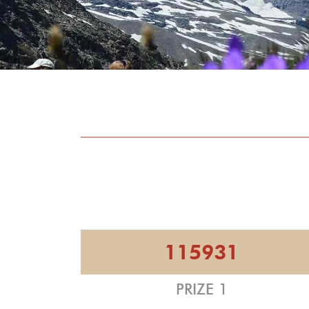
115931
PRIZE 1