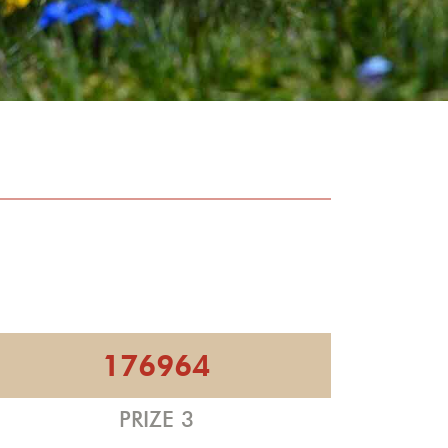
176964
PRIZE 3