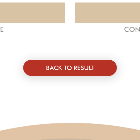
ZE
CON
BACK TO RESULT