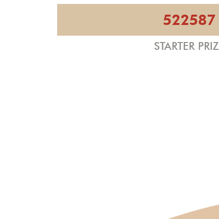
522587
STARTER PRI