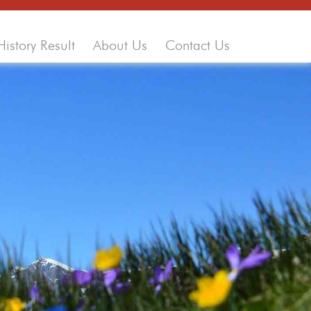
History Result
About Us
Contact Us