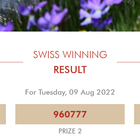
SWISS WINNING
RESULT
For Tuesday, 09 Aug 2022
960777
PRIZE 2