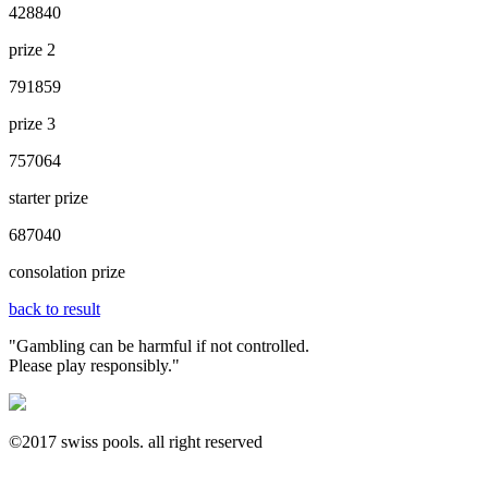
428840
prize 2
791859
prize 3
757064
starter prize
687040
consolation prize
back to result
"Gambling can be harmful if not controlled.
Please play responsibly."
©2017 swiss pools. all right reserved