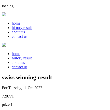
loading...
home
history result
about us
contact us
home
history result
about us
contact us
swiss winning
result
For Tuesday, 11 Oct 2022
728771
prize 1