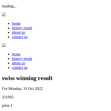
loading...
home
history result
about us
contact us
home
history result
about us
contact us
swiss winning
result
For Monday, 31 Oct 2022
311992
prize 1