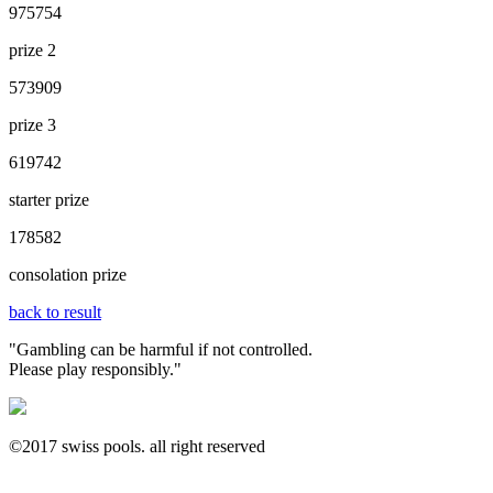
975754
prize 2
573909
prize 3
619742
starter prize
178582
consolation prize
back to result
"Gambling can be harmful if not controlled.
Please play responsibly."
©2017 swiss pools. all right reserved