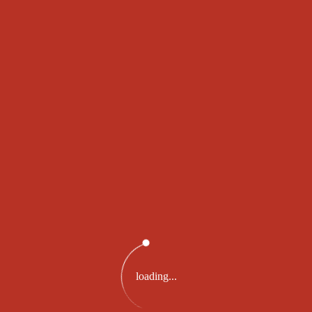
SWISS WINNING
RESULT
For Tuesday, 07 Feb 2023
984462
loading...
PRIZE 2