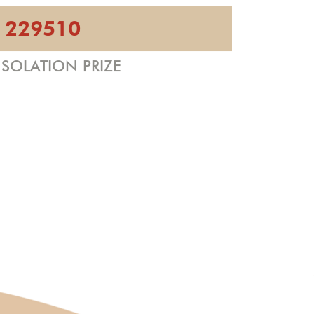
229510
SOLATION PRIZE