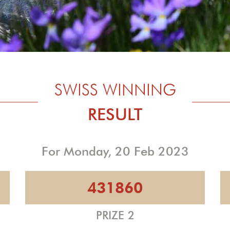
SWISS WINNING
RESULT
For Monday, 20 Feb 2023
431860
PRIZE 2