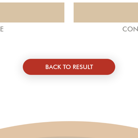
ZE
CON
BACK TO RESULT