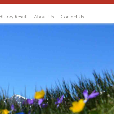
History Result
About Us
Contact Us