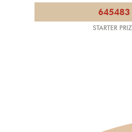
645483
STARTER PRI