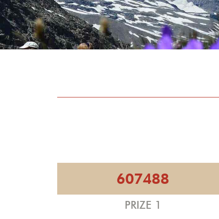
607488
PRIZE 1