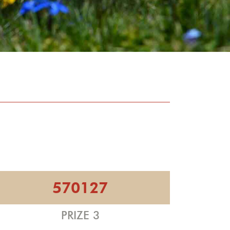
570127
PRIZE 3