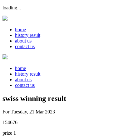
loading...
home
history result
about us
contact us
home
history result
about us
contact us
swiss winning
result
For Tuesday, 21 Mar 2023
154676
prize 1