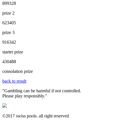
899328
prize 2
623405
prize 3
916342
starter prize
430488
consolation prize
back to result
"Gambling can be harmful if not controlled.
Please play responsibly."
©2017 swiss pools. all right reserved