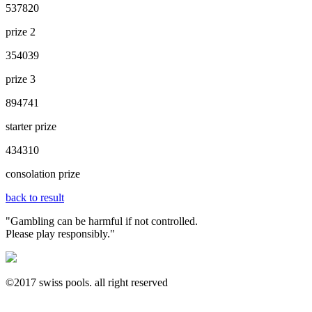
537820
prize 2
354039
prize 3
894741
starter prize
434310
consolation prize
back to result
"Gambling can be harmful if not controlled.
Please play responsibly."
©2017 swiss pools. all right reserved