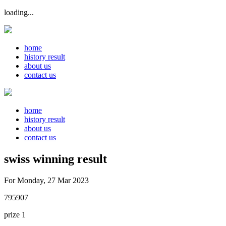
loading...
home
history result
about us
contact us
home
history result
about us
contact us
swiss winning
result
For Monday, 27 Mar 2023
795907
prize 1