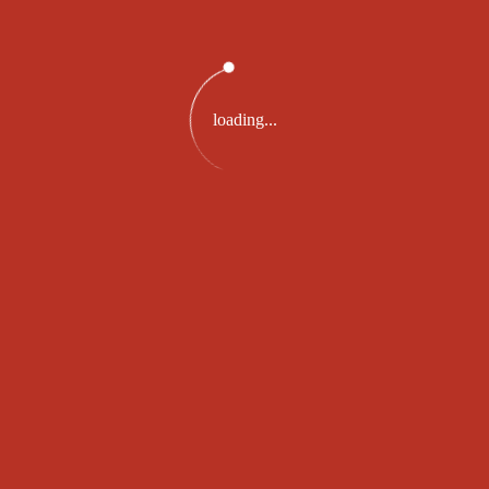
505047
PRIZE 2
loading...
508671
PRIZE 3
154322
STARTER PRIZE
431978
CONSOLATION PRIZE