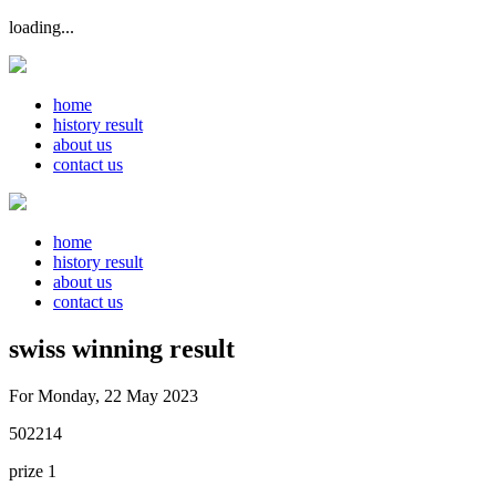
loading...
home
history result
about us
contact us
home
history result
about us
contact us
swiss winning
result
For Monday, 22 May 2023
502214
prize 1