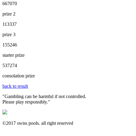
667070
prize 2
113337
prize 3
155246
starter prize
537274
consolation prize
back to result
"Gambling can be harmful if not controlled.
Please play responsibly."
©2017 swiss pools. all right reserved