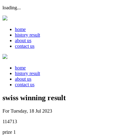
loading...
home
history result
about us
contact us
home
history result
about us
contact us
swiss winning
result
For Tuesday, 18 Jul 2023
114713
prize 1