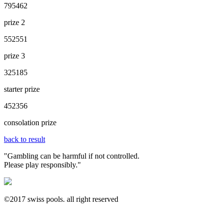
795462
prize 2
552551
prize 3
325185
starter prize
452356
consolation prize
back to result
"Gambling can be harmful if not controlled.
Please play responsibly."
©2017 swiss pools. all right reserved