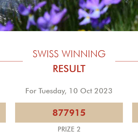
SWISS WINNING
RESULT
For Tuesday, 10 Oct 2023
877915
PRIZE 2