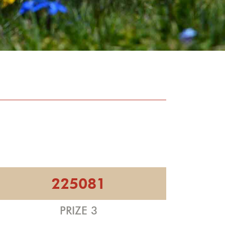
225081
PRIZE 3