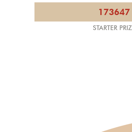
173647
STARTER PRI