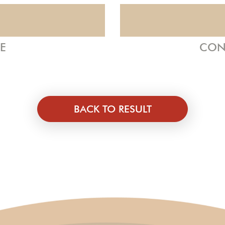
ZE
CON
BACK TO RESULT