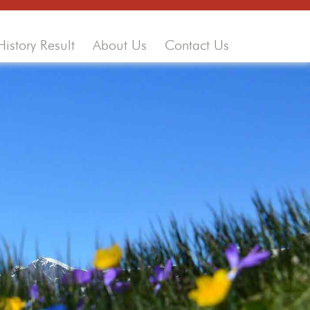
History Result
About Us
Contact Us