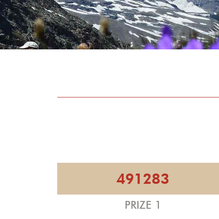
491283
PRIZE 1