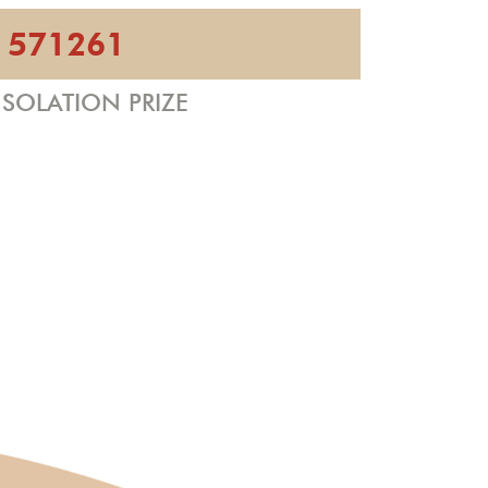
571261
SOLATION PRIZE