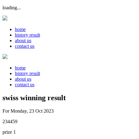
loading...
home
history result
about us
contact us
home
history result
about us
contact us
swiss winning
result
For Monday, 23 Oct 2023
234459
prize 1