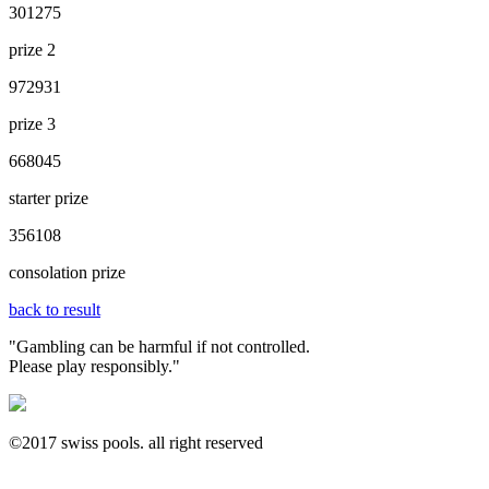
301275
prize 2
972931
prize 3
668045
starter prize
356108
consolation prize
back to result
"Gambling can be harmful if not controlled.
Please play responsibly."
©2017 swiss pools. all right reserved