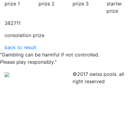
prize 1
prize 2
prize 3
starter
prize
382711
consolation prize
back to result
"Gambling can be harmful if not controlled.
Please play responsibly."
©2017 swiss pools. all
right reserved