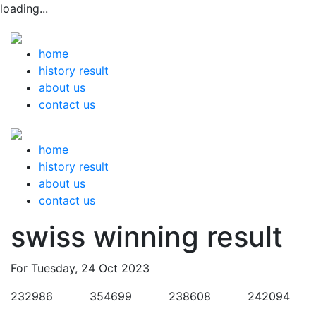
loading...
home
history result
about us
contact us
home
history result
about us
contact us
swiss winning
result
For Tuesday, 24 Oct 2023
232986
354699
238608
242094