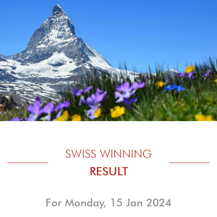
SWISS WINNING
RESULT
For Monday, 15 Jan 2024