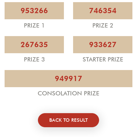
953266
746354
PRIZE 1
PRIZE 2
267635
933627
PRIZE 3
STARTER PRIZE
949917
CONSOLATION PRIZE
BACK TO RESULT