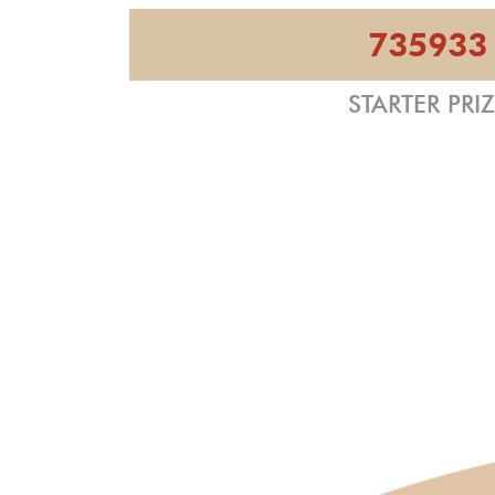
735933
STARTER PRI