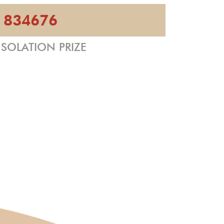
834676
SOLATION PRIZE