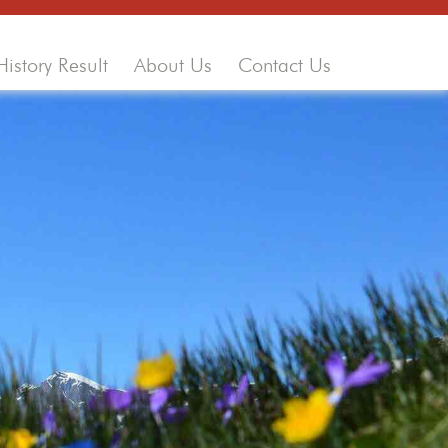
History Result
About Us
Contact Us