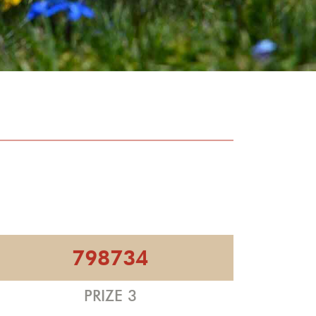
798734
PRIZE 3