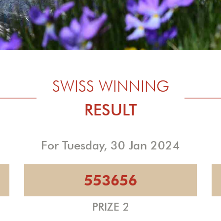
SWISS WINNING
RESULT
For Tuesday, 30 Jan 2024
553656
PRIZE 2