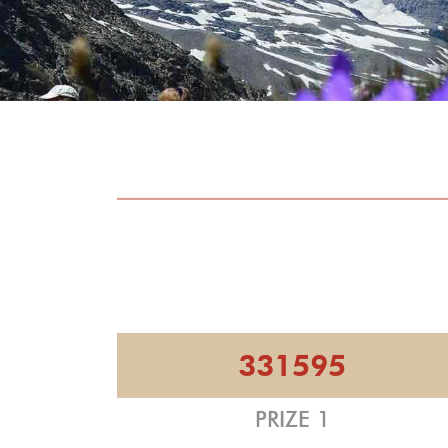
331595
PRIZE 1