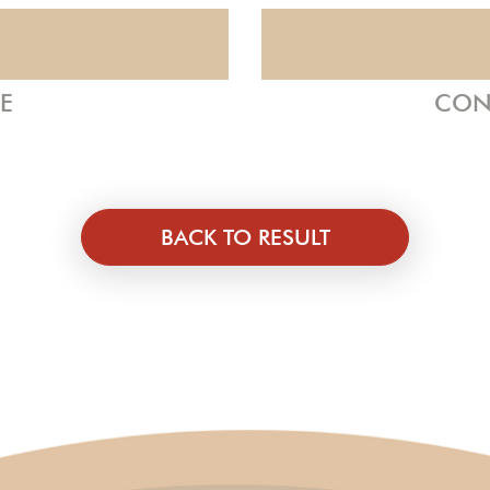
ZE
CON
BACK TO RESULT