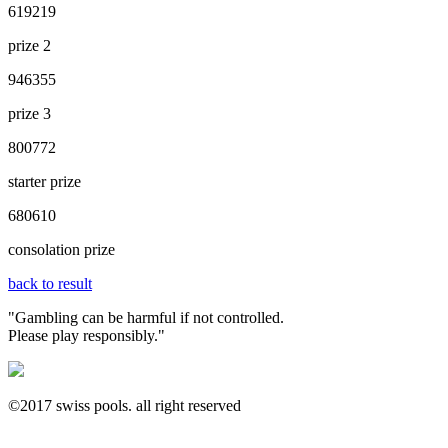
619219
prize 2
946355
prize 3
800772
starter prize
680610
consolation prize
back to result
"Gambling can be harmful if not controlled.
Please play responsibly."
©2017 swiss pools. all right reserved