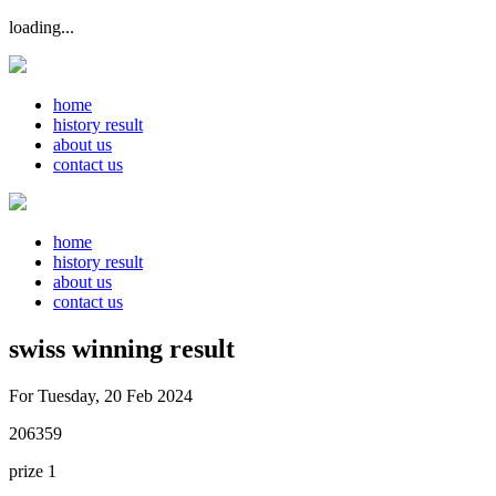
loading...
home
history result
about us
contact us
home
history result
about us
contact us
swiss winning
result
For Tuesday, 20 Feb 2024
206359
prize 1