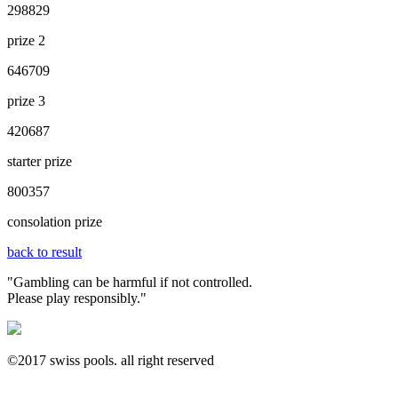
298829
prize 2
646709
prize 3
420687
starter prize
800357
consolation prize
back to result
"Gambling can be harmful if not controlled.
Please play responsibly."
©2017 swiss pools. all right reserved