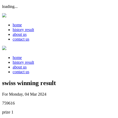
loading...
home
history result
about us
contact us
home
history result
about us
contact us
swiss winning
result
For Monday, 04 Mar 2024
759616
prize 1