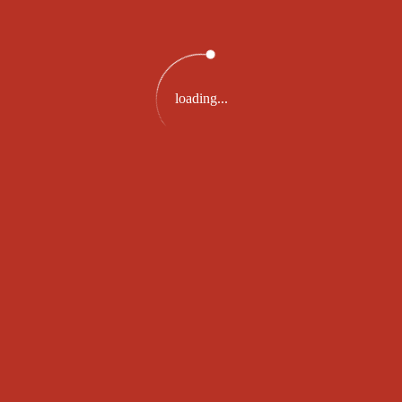
160388
PRIZE 2
loading...
356426
PRIZE 3
559147
STARTER PRIZE
775778
CONSOLATION PRIZE