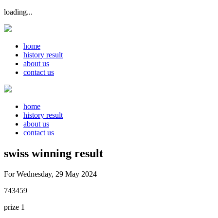
loading...
home
history result
about us
contact us
home
history result
about us
contact us
swiss winning
result
For Wednesday, 29 May 2024
743459
prize 1