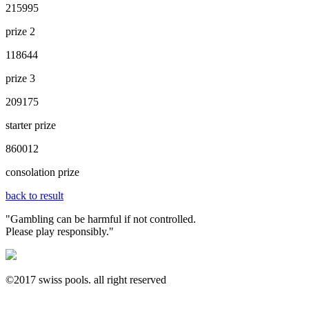
215995
prize 2
118644
prize 3
209175
starter prize
860012
consolation prize
back to result
"Gambling can be harmful if not controlled.
Please play responsibly."
©2017 swiss pools. all right reserved