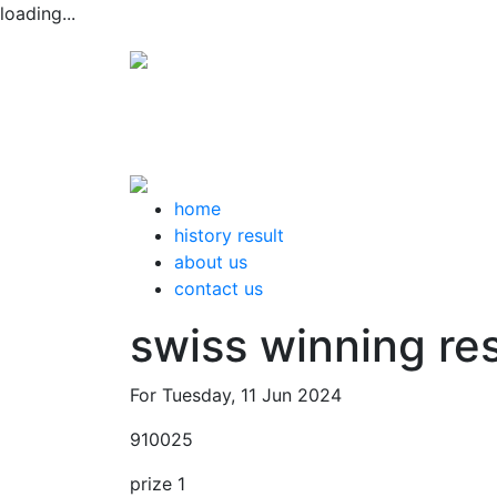
loading...
home
history result
about us
contact us
swiss winning
re
For Tuesday, 11 Jun 2024
910025
prize 1