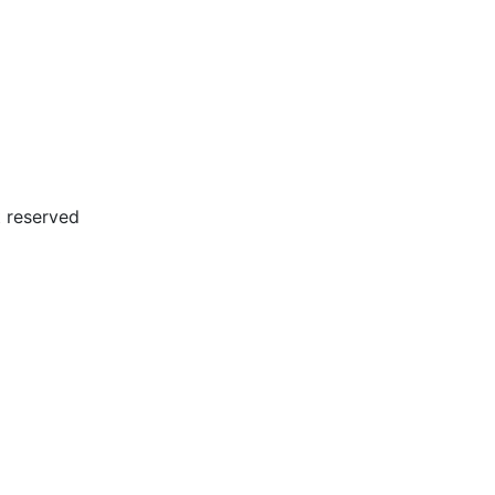
t reserved