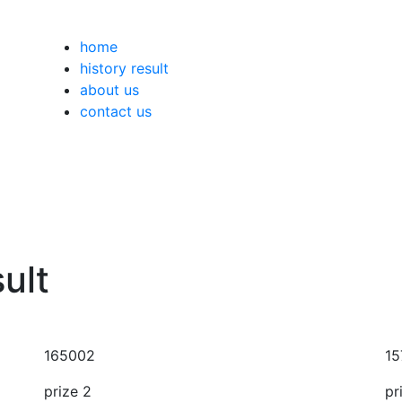
home
history result
about us
contact us
sult
165002
15
prize 2
pr