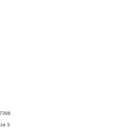
7398
ize 3