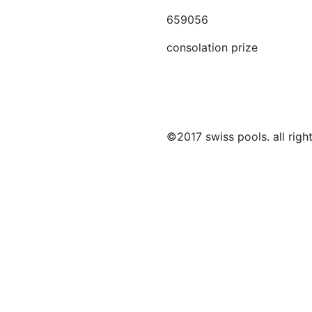
659056
consolation prize
©2017 swiss pools. all righ