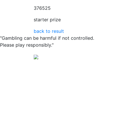
376525
starter prize
back to result
"Gambling can be harmful if not controlled.
Please play responsibly."