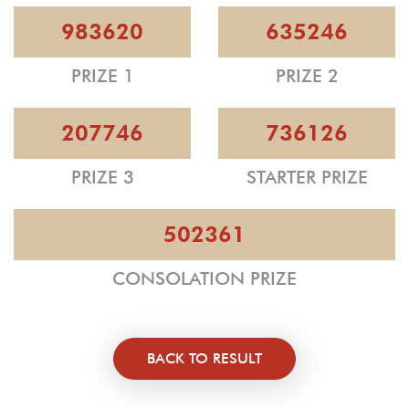
983620
635246
PRIZE 1
PRIZE 2
207746
736126
PRIZE 3
STARTER PRIZE
502361
CONSOLATION PRIZE
BACK TO RESULT