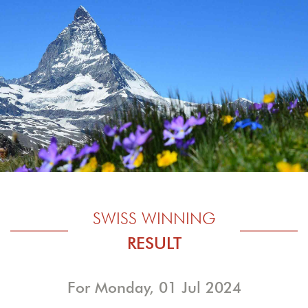
SWISS WINNING
RESULT
For Monday, 01 Jul 2024