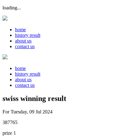
loading...
home
history result
about us
contact us
home
history result
about us
contact us
swiss winning
result
For Tuesday, 09 Jul 2024
387765
prize 1