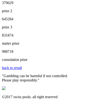
379629
prize 2
645284
prize 3
831874
starter prize
988718
consolation prize
back to result
"Gambling can be harmful if not controlled.
Please play responsibly."
©2017 swiss pools. all right reserved