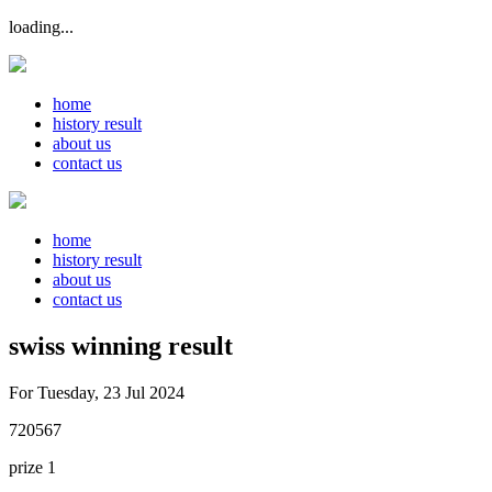
loading...
home
history result
about us
contact us
home
history result
about us
contact us
swiss winning
result
For Tuesday, 23 Jul 2024
720567
prize 1