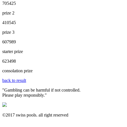
705425
prize 2
410545
prize 3
607989
starter prize
623498
consolation prize
back to result
"Gambling can be harmful if not controlled.
Please play responsibly."
©2017 swiss pools. all right reserved