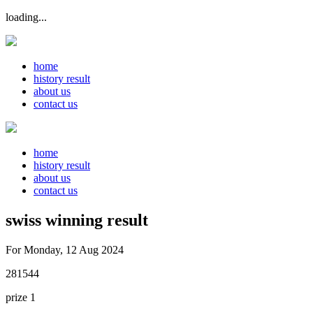
loading...
home
history result
about us
contact us
home
history result
about us
contact us
swiss winning
result
For Monday, 12 Aug 2024
281544
prize 1