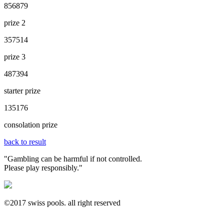
856879
prize 2
357514
prize 3
487394
starter prize
135176
consolation prize
back to result
"Gambling can be harmful if not controlled.
Please play responsibly."
©2017 swiss pools. all right reserved