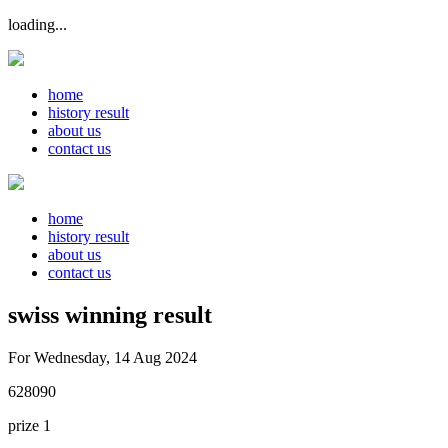
loading...
home
history result
about us
contact us
home
history result
about us
contact us
swiss winning
result
For Wednesday, 14 Aug 2024
628090
prize 1