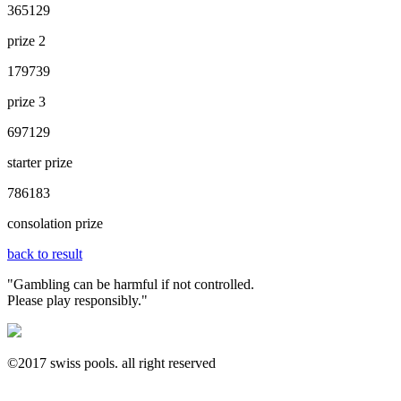
365129
prize 2
179739
prize 3
697129
starter prize
786183
consolation prize
back to result
"Gambling can be harmful if not controlled.
Please play responsibly."
©2017 swiss pools. all right reserved