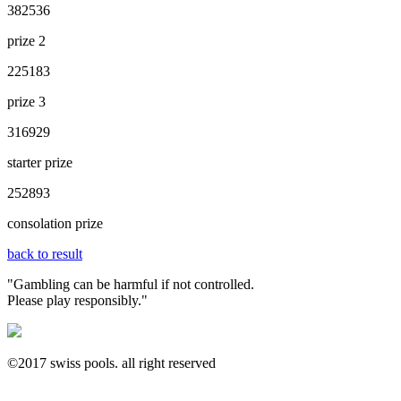
382536
prize 2
225183
prize 3
316929
starter prize
252893
consolation prize
back to result
"Gambling can be harmful if not controlled.
Please play responsibly."
©2017 swiss pools. all right reserved