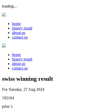
loading...
home
history result
about us
contact us
home
history result
about us
contact us
swiss winning
result
For Tuesday, 27 Aug 2024
192164
prize 1