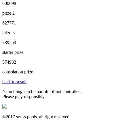
600698
prize 2
627771
prize 3
789259
starter prize
574932
consolation prize
back to result
"Gambling can be harmful if not controlled.
Please play responsibly."
©2017 swiss pools. all right reserved