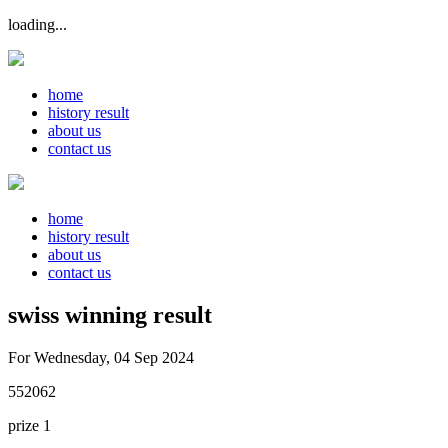
loading...
home
history result
about us
contact us
home
history result
about us
contact us
swiss winning
result
For Wednesday, 04 Sep 2024
552062
prize 1