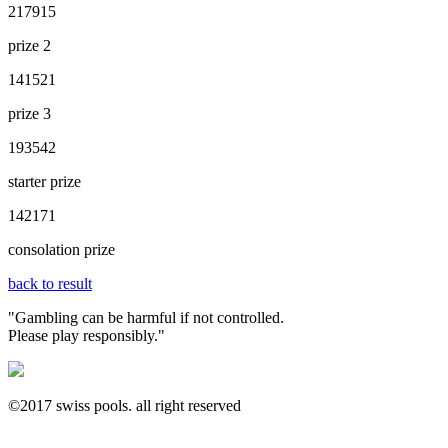
217915
prize 2
141521
prize 3
193542
starter prize
142171
consolation prize
back to result
"Gambling can be harmful if not controlled.
Please play responsibly."
©2017 swiss pools. all right reserved