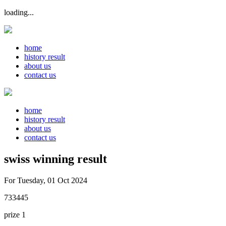
loading...
home
history result
about us
contact us
home
history result
about us
contact us
swiss winning
result
For Tuesday, 01 Oct 2024
733445
prize 1