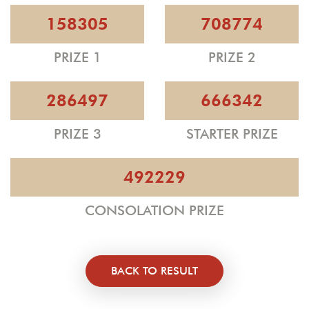
158305
708774
PRIZE 1
PRIZE 2
286497
666342
PRIZE 3
STARTER PRIZE
492229
CONSOLATION PRIZE
BACK TO RESULT