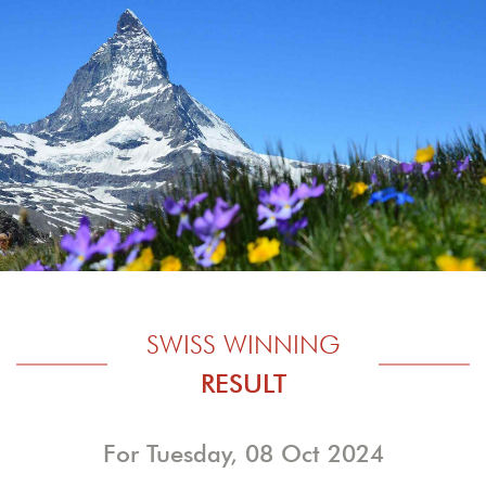
SWISS WINNING
RESULT
For Tuesday, 08 Oct 2024